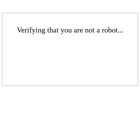
Verifying that you are not a robot...