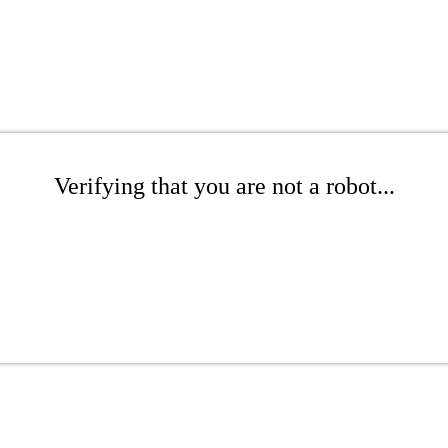
Verifying that you are not a robot...