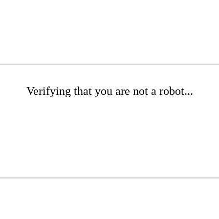
Verifying that you are not a robot...