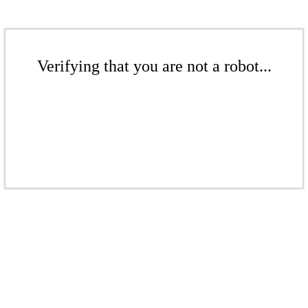
Verifying that you are not a robot...